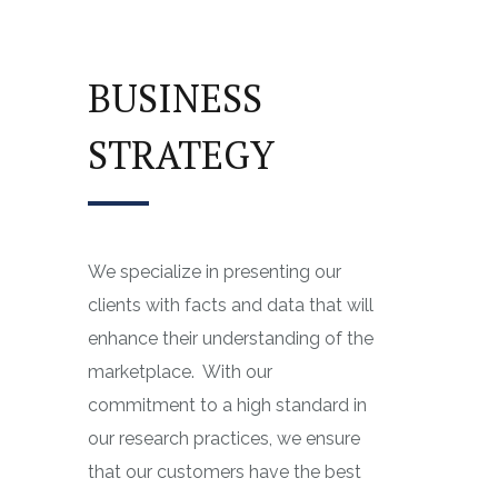
BUSINESS
STRATEGY
We specialize in presenting our
clients with facts and data that will
enhance their understanding of the
marketplace.
With our
commitment to a high standard in
our research practices, we ensure
that our customers have the best