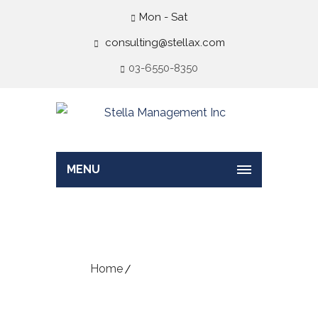
Mon - Sat
consulting@stellax.com
03-6550-8350
MENU
Business Strategy
Home
Business Strategy