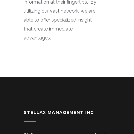
information at their fingertips.
By
utilizing our vast network, we are
able to offer specialized insight
that create immediate
advantages.
STELLAX MANAGEMENT INC