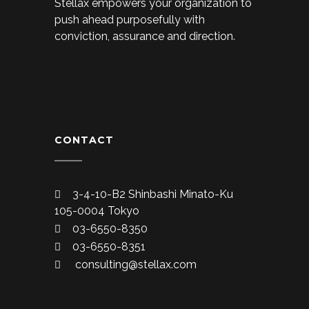
Stellax empowers your organization to
push ahead purposefully with
conviction, assurance and direction.
CONTACT
3-4-10-B2 Shinbashi Minato-Ku
105-0004 Tokyo
03-6550-8350
03-6550-8351
consulting@stellax.com