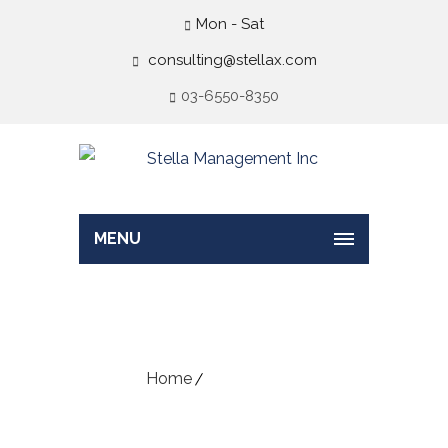
Mon - Sat
consulting@stellax.com
03-6550-8350
MENU
Default Blog
Home
Default Blog