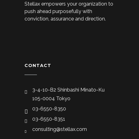
Stellax empowers your organization to
push ahead purposefully with
conviction, assurance and direction.
CONTACT
3-4-10-B2 Shinbashi Minato-Ku
105-0004 Tokyo
03-6550-8350
03-6550-8351
consulting@stellax.com