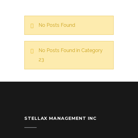
No Posts Found
No Posts Found in Category
23
STELLAX MANAGEMENT INC