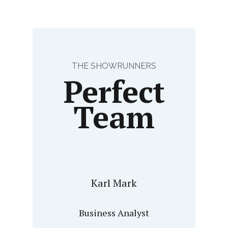
THE SHOWRUNNERS
Perfect
Team
Karl Mark
Business Analyst