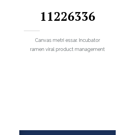
11226336
Canvas metri essar. Incubator
ramen viral product management