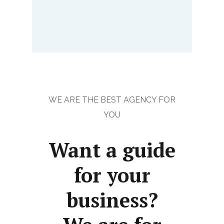
WE ARE THE BEST AGENCY FOR
YOU
Want a guide
for your
business?