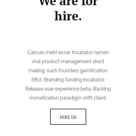
We are for
hire.
Canvas metri essar. Incubator ramen
viral product management drect
mailing. such founders gamification
Effct. Branding funding incubator.
Release user experience beta. Backing
monetization paradigm shift client.
HIRE US