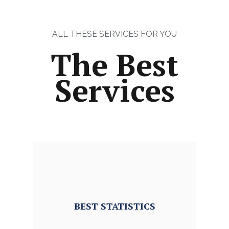
ALL THESE SERVICES FOR YOU
The Best
Services
BEST
STATISTICS