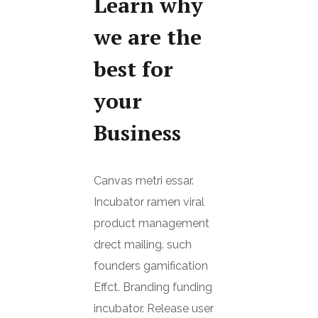
Learn why
we are the
best for
your
Business
Canvas metri essar.
Incubator ramen viral
product management
drect mailing. such
founders gamification
Effct. Branding funding
incubator. Release user