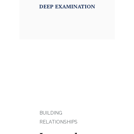
DEEP
EXAMINATION
BUILDING
RELATIONSHIPS