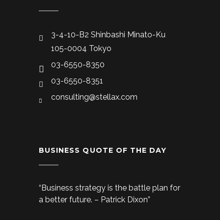
3-4-10-B2 Shinbashi Minato-Ku
105-0004 Tokyo
03-6550-8350
03-6550-8351
consulting@stellax.com
BUSINESS QUOTE OF THE DAY
“Business strategy is the battle plan for
a better future. – Patrick Dixon”