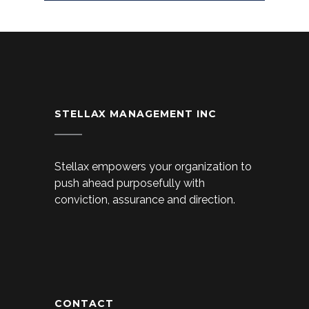
STELLAX MANAGEMENT INC
Stellax empowers your organization to
push ahead purposefully with
conviction, assurance and direction.
CONTACT