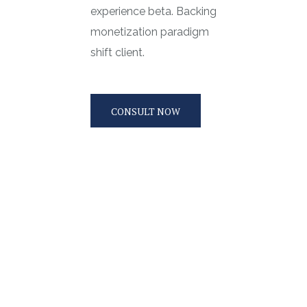
experience beta. Backing
monetization paradigm
shift client.
CONSULT NOW