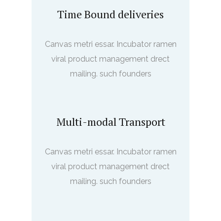
Time Bound deliveries
Canvas metri essar. Incubator ramen
viral product management drect
mailing. such founders
Multi-modal Transport
Canvas metri essar. Incubator ramen
viral product management drect
mailing. such founders