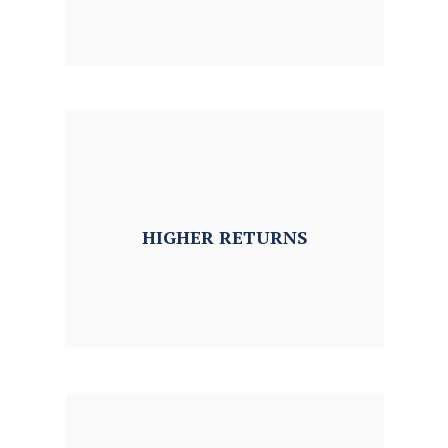
HIGHER
RETURNS