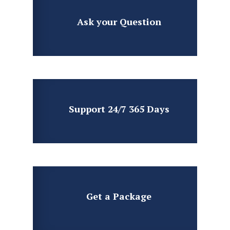
Ask your
Question
Support 24/7
365 Days
Get a
Package