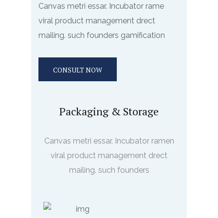
Canvas metri essar. Incubator rame
viral product management drect
mailing. such founders gamification
CONSULT NOW
Packaging & Storage
Canvas metri essar. Incubator ramen
viral product management drect
mailing. such founders