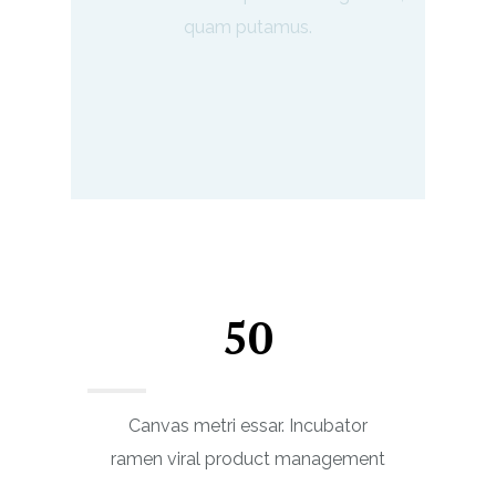
quam putamus.
50
Canvas metri essar. Incubator
ramen viral product management