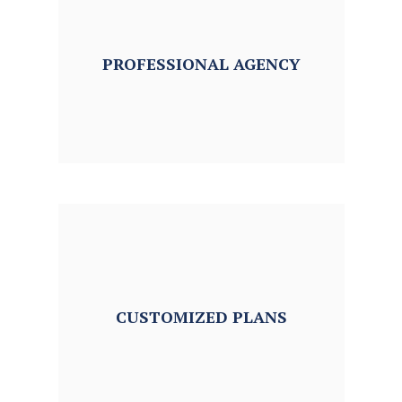
PROFESSIONAL
AGENCY
CUSTOMIZED
PLANS