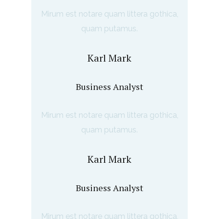
Mirum est notare quam littera gothica,
quam putamus.
Karl Mark
Business Analyst
Mirum est notare quam littera gothica,
quam putamus.
Karl Mark
Business Analyst
Mirum est notare quam littera gothica,