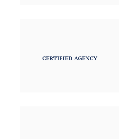
CERTIFIED
AGENCY