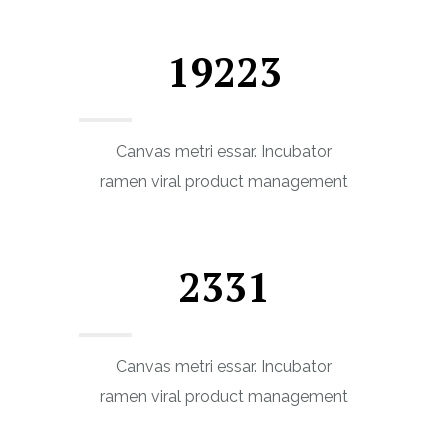
19223
Canvas metri essar. Incubator
ramen viral product management
2331
Canvas metri essar. Incubator
ramen viral product management