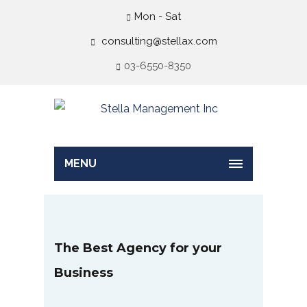
Mon - Sat
consulting@stellax.com
03-6550-8350
MENU
The Best Agency for your
Business