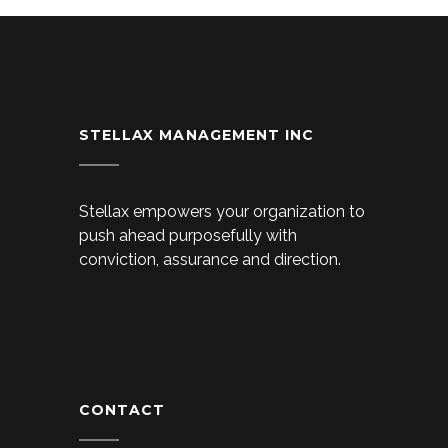
STELLAX MANAGEMENT INC
Stellax empowers your organization to
push ahead purposefully with
conviction, assurance and direction.
CONTACT