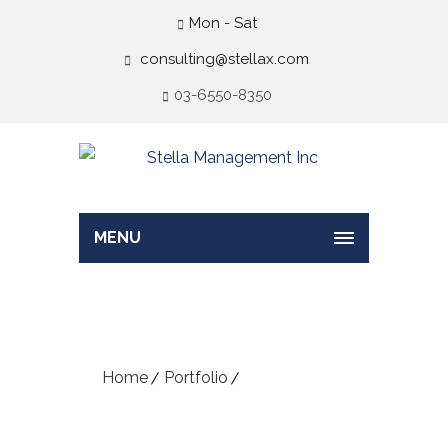
Mon - Sat
consulting@stellax.com
03-6550-8350
MENU
Portfolio – Art
Home
Portfolio
Portfolio – Art