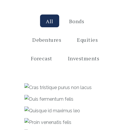
All
Bonds
Debentures
Equities
Forecast
Investments