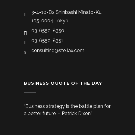
3-4-10-B2 Shinbashi Minato-Ku
105-0004 Tokyo
03-6550-8350
03-6550-8351
consulting@stellax.com
BUSINESS QUOTE OF THE DAY
“Business strategy is the battle plan for
a better future. – Patrick Dixon”