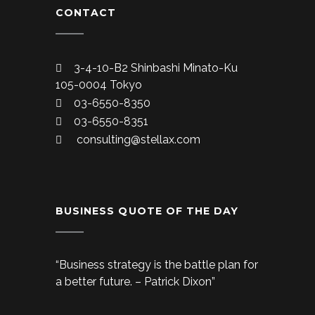
CONTACT
3-4-10-B2 Shinbashi Minato-Ku
105-0004 Tokyo
03-6550-8350
03-6550-8351
consulting@stellax.com
BUSINESS QUOTE OF THE DAY
“Business strategy is the battle plan for
a better future. – Patrick Dixon”