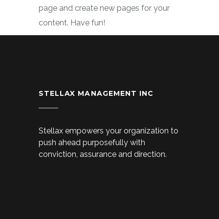
page and create new pages for your
content. Have fun!
STELLAX MANAGEMENT INC
Stellax empowers your organization to
push ahead purposefully with
conviction, assurance and direction.