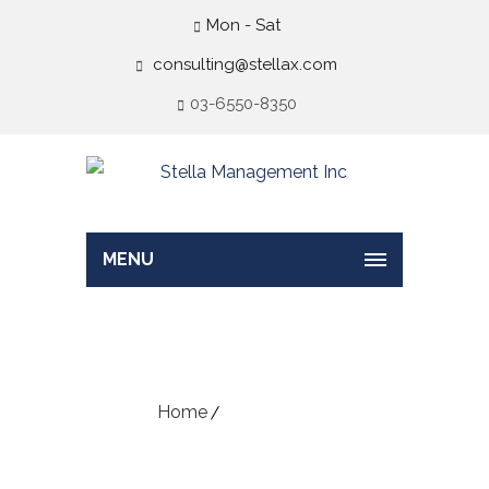
Mon - Sat
consulting@stellax.com
03-6550-8350
MENU
Sample Page
Home
Sample Page