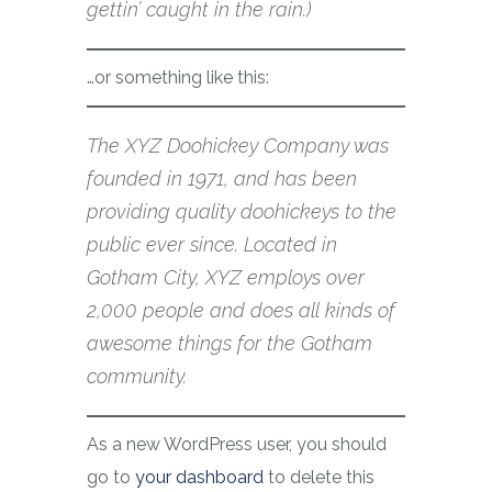
gettin’ caught in the rain.)
…or something like this:
The XYZ Doohickey Company was
founded in 1971, and has been
providing quality doohickeys to the
public ever since. Located in
Gotham City, XYZ employs over
2,000 people and does all kinds of
awesome things for the Gotham
community.
As a new WordPress user, you should
go to
your dashboard
to delete this