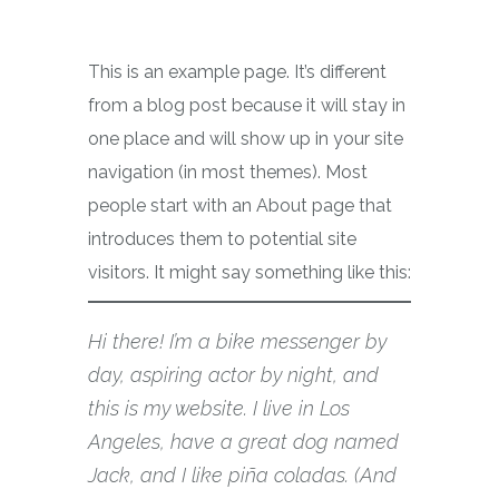
This is an example page. It’s different
from a blog post because it will stay in
one place and will show up in your site
navigation (in most themes). Most
people start with an About page that
introduces them to potential site
visitors. It might say something like this:
Hi there! I’m a bike messenger by
day, aspiring actor by night, and
this is my website. I live in Los
Angeles, have a great dog named
Jack, and I like piña coladas. (And