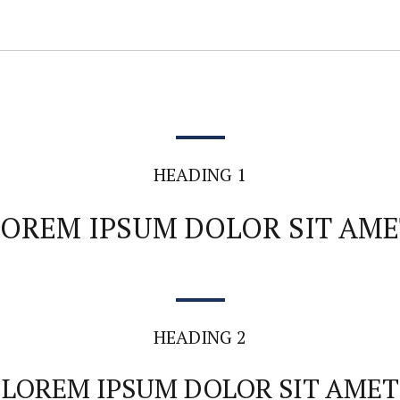
HEADING 1
LOREM IPSUM DOLOR SIT AME
HEADING 2
LOREM IPSUM DOLOR SIT AMET