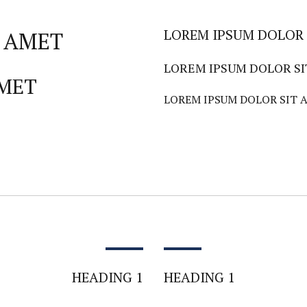
LOREM IPSUM DOLOR 
 AMET
LOREM IPSUM DOLOR S
AMET
LOREM IPSUM DOLOR SIT 
HEADING 1
HEADING 1