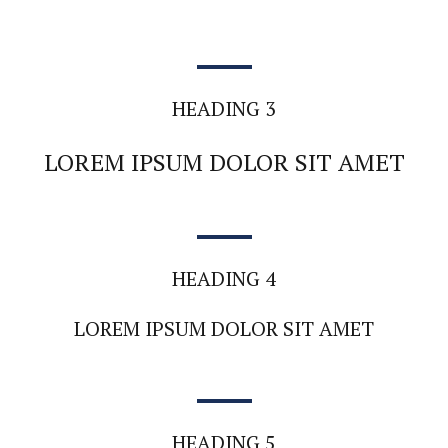
HEADING 3
LOREM IPSUM DOLOR SIT AMET
HEADING 4
LOREM IPSUM DOLOR SIT AMET
HEADING 5