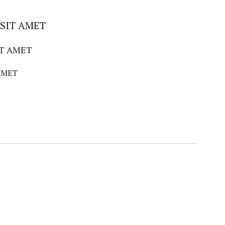
SIT AMET
IT AMET
AMET