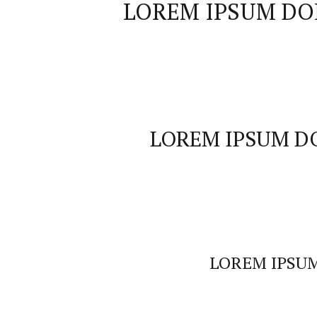
LOREM IPSUM DO
LOREM IPSUM D
LOREM IPSU