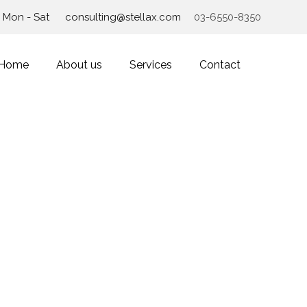
Mon - Sat
consulting@stellax.com
03-6550-8350
Home
About us
Services
Contact