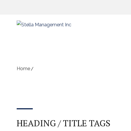
Shortcodes
Home
Shortcodes
HEADING / TITLE TAGS