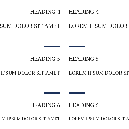
HEADING 4
HEADING 4
PSUM DOLOR SIT AMET
LOREM IPSUM DOLOR 
HEADING 5
HEADING 5
IPSUM DOLOR SIT AMET
LOREM IPSUM DOLOR S
HEADING 6
HEADING 6
EM IPSUM DOLOR SIT AMET
LOREM IPSUM DOLOR SIT 