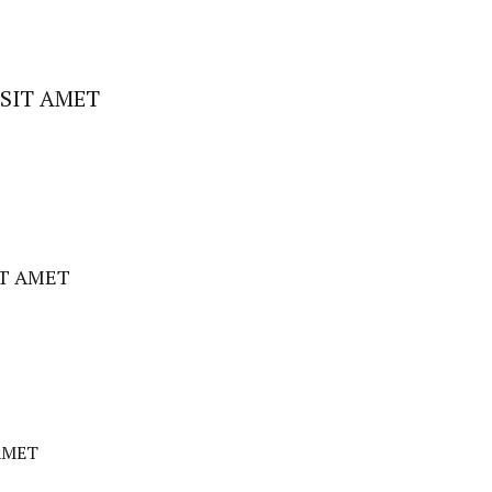
SIT AMET
IT AMET
AMET