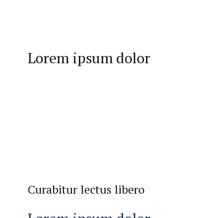
Lorem ipsum dolor
Curabitur lectus libero