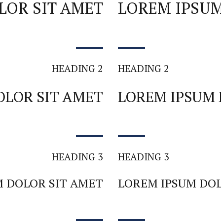
LOR SIT AMET
LOREM IPSUM
HEADING 2
HEADING 2
OLOR SIT AMET
LOREM IPSUM 
HEADING 3
HEADING 3
M DOLOR SIT AMET
LOREM IPSUM DOL