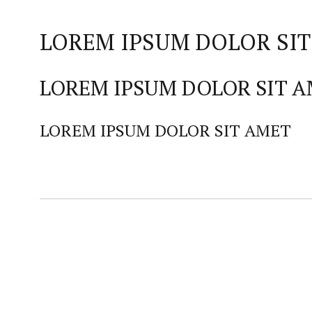
LOREM IPSUM DOLOR SIT
LOREM IPSUM DOLOR SIT 
LOREM IPSUM DOLOR SIT AMET