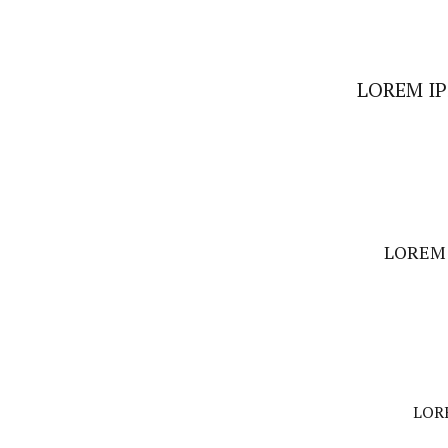
LOREM I
LOREM 
LOR