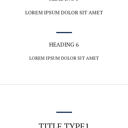
LOREM IPSUM DOLOR SIT AMET
HEADING 6
LOREM IPSUM DOLOR SIT AMET
TITLE TYPE1