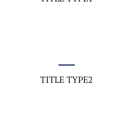
TITLE TYPE2