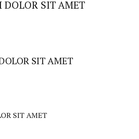
 DOLOR SIT AMET
DOLOR SIT AMET
OR SIT AMET