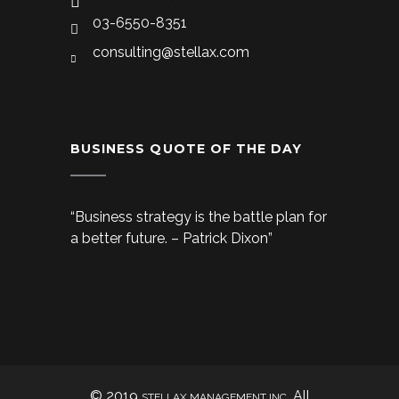
03-6550-8351
consulting@stellax.com
BUSINESS QUOTE OF THE DAY
“Business strategy is the battle plan for
a better future. – Patrick Dixon”
© 2019
. All
STELLAX MANAGEMENT INC