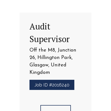
Audit
Supervisor
Off the M8, Junction
26, Hillington Park,
Glasgow, United
Kingdom
Job ID #2016240