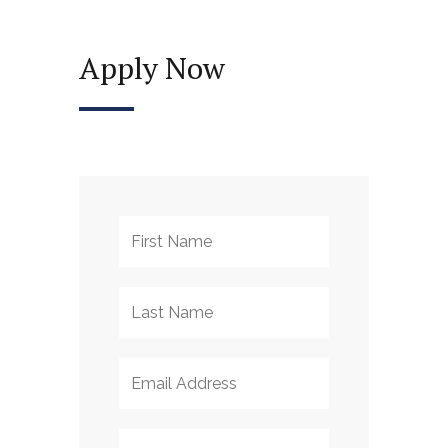
Apply Now