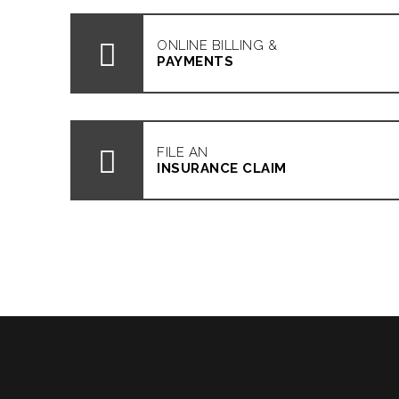
ONLINE BILLING &
PAYMENTS
FILE AN
INSURANCE CLAIM