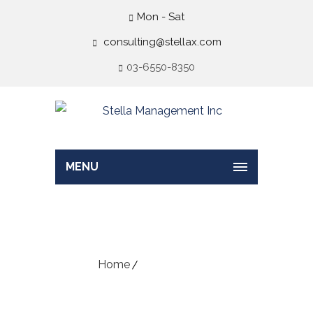
Mon - Sat
consulting@stellax.com
03-6550-8350
MENU
Vacancy Form
Home
Vacancy Form