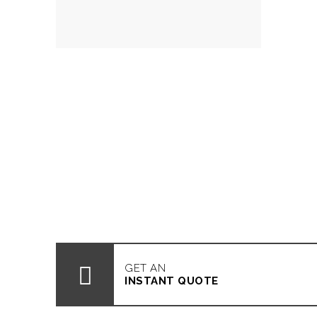
GET AN
INSTANT QUOTE