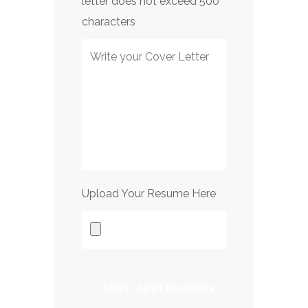
letter does not exceed 500
characters
Upload Your Resume Here