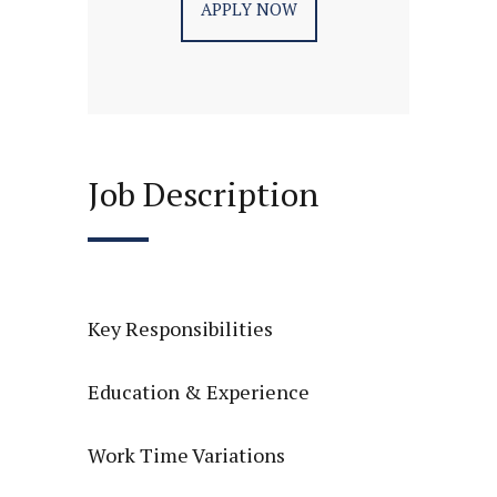
APPLY NOW
Job Description
Key Responsibilities
Education & Experience
Work Time Variations