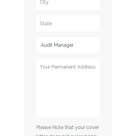
Please Note that your cover