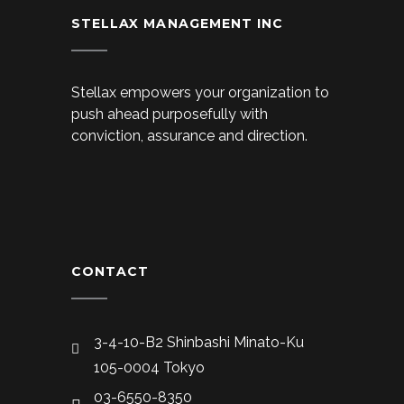
STELLAX MANAGEMENT INC
Stellax empowers your organization to
push ahead purposefully with
conviction, assurance and direction.
CONTACT
3-4-10-B2 Shinbashi Minato-Ku
105-0004 Tokyo
03-6550-8350