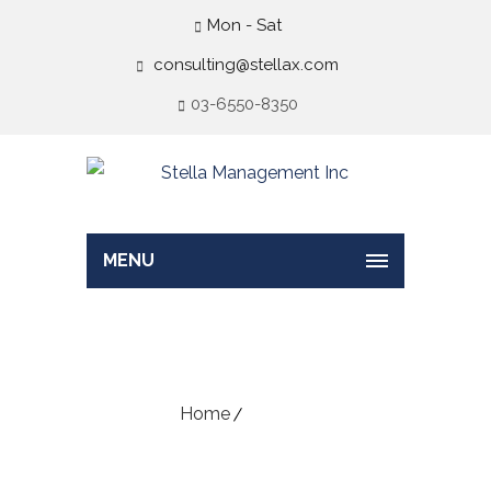
Mon - Sat
consulting@stellax.com
03-6550-8350
MENU
Wishlist
Home
Wishlist