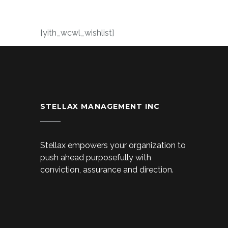
[yith_wcwl_wishlist]
STELLAX MANAGEMENT INC
Stellax empowers your organization to
push ahead purposefully with
conviction, assurance and direction.