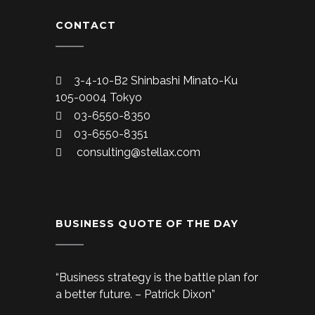
CONTACT
3-4-10-B2 Shinbashi Minato-Ku
105-0004 Tokyo
03-6550-8350
03-6550-8351
consulting@stellax.com
BUSINESS QUOTE OF THE DAY
“Business strategy is the battle plan for
a better future. – Patrick Dixon”