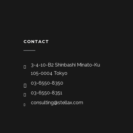
CONTACT
3-4-10-B2 Shinbashi Minato-Ku
105-0004 Tokyo
03-6550-8350
03-6550-8351
consulting@stellax.com