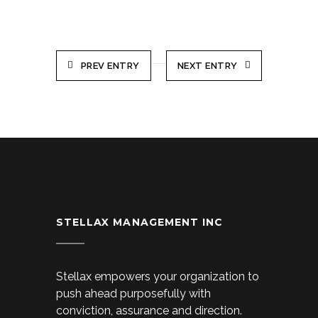
PREV ENTRY
NEXT ENTRY
STELLAX MANAGEMENT INC
Stellax empowers your organization to
push ahead purposefully with
conviction, assurance and direction.