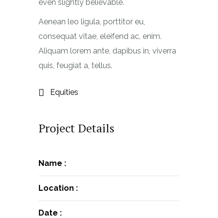
even slightly believable.
Aenean leo ligula, porttitor eu,
consequat vitae, eleifend ac, enim.
Aliquam lorem ante, dapibus in, viverra
quis, feugiat a, tellus.
Equities
Project Details
Name :
Location :
Date :