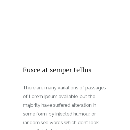
Fusce at semper tellus
There are many variations of passages
of Lorem Ipsum available, but the
majority have suffered alteration in
some form, by injected humour, or
randomised words which don’t look