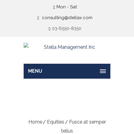
Mon - Sat
consulting@stellax.com
03-6550-8350
MENU
Fusce at semper
tellus
Home
Equities
Fusce at semper
tellus