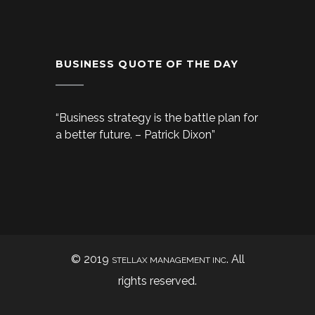
BUSINESS QUOTE OF THE DAY
“Business strategy is the battle plan for
a better future. – Patrick Dixon”
© 2019
. All
STELLAX MANAGEMENT INC
rights reserved.