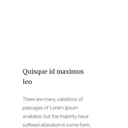
Quisque id maximus
leo
There are many variations of
passages of Lorem Ipsum
available, but the majority have
suffered alteration in some form,