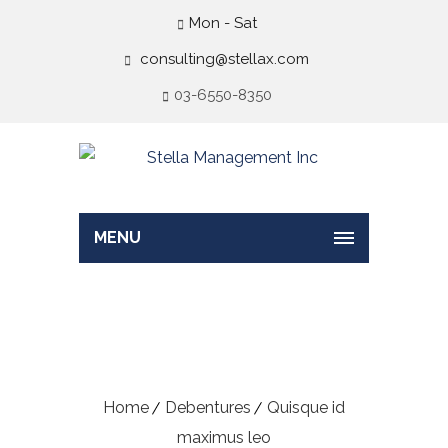
Mon - Sat
consulting@stellax.com
03-6550-8350
MENU
Quisque id maximus
leo
Home
Debentures
Quisque id
maximus leo