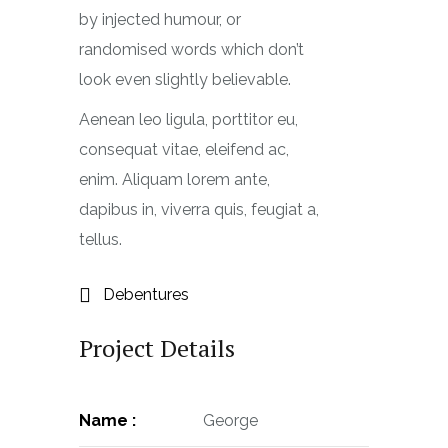
by injected humour, or
randomised words which don’t
look even slightly believable.
Aenean leo ligula, porttitor eu,
consequat vitae, eleifend ac,
enim. Aliquam lorem ante,
dapibus in, viverra quis, feugiat a,
tellus.
Debentures
Project Details
Name :
George