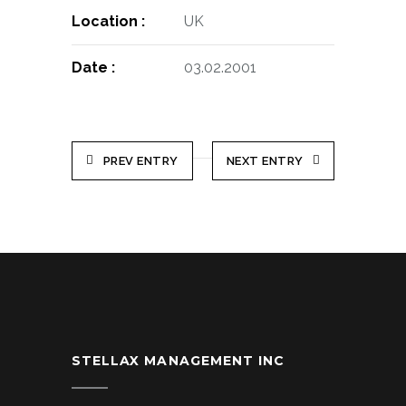
Location :
UK
Date :
03.02.2001
PREV ENTRY
NEXT ENTRY
STELLAX MANAGEMENT INC