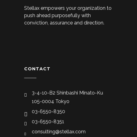
Stellax empowers your organization to
push ahead purposefully with
conviction, assurance and direction.
CONTACT
3-4-10-B2 Shinbashi Minato-Ku
105-0004 Tokyo
03-6550-8350
03-6550-8351
consulting@stellax.com