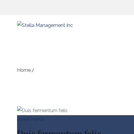
Archive for Term: Investmen
Home
Portfolios
Investments
Duis fermentum felis