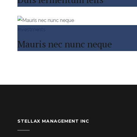
Investments
Mauris nec nunc neque
STELLAX MANAGEMENT INC