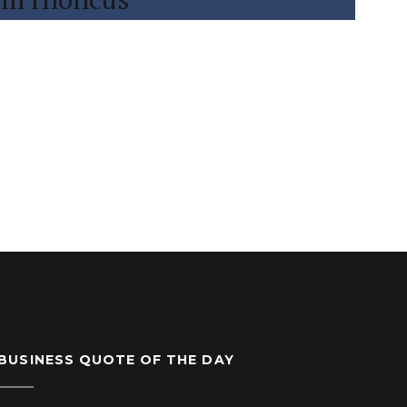
BUSINESS QUOTE OF THE DAY