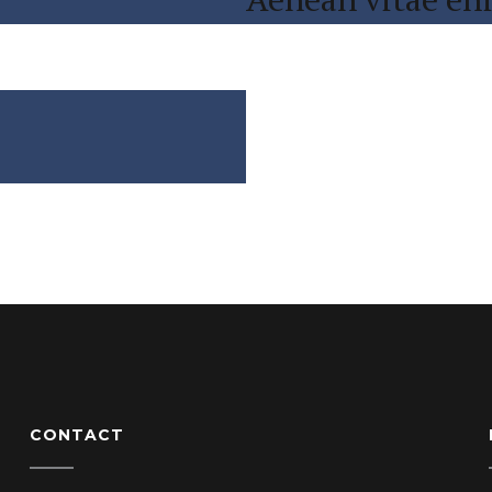
CONTACT