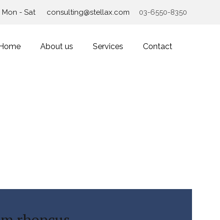
Mon - Sat
consulting@stellax.com
03-6550-8350
Home
About us
Services
Contact
im rhoncus