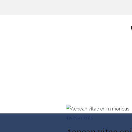
ts
Investments
Aenean vitae en