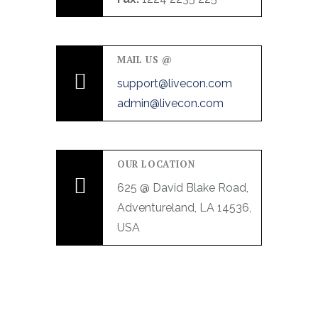
MAIL US @
support@livecon.com
admin@livecon.com
OUR LOCATION
625 @ David Blake Road,
Adventureland, LA 14536,
USA