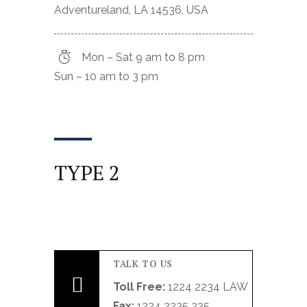
Adventureland, LA 14536, USA
Mon – Sat 9 am to 8 pm
Sun – 10 am to 3 pm
TYPE 2
TALK TO US
Toll Free:
1224 2234 LAW
Fax:
1224 2235 225