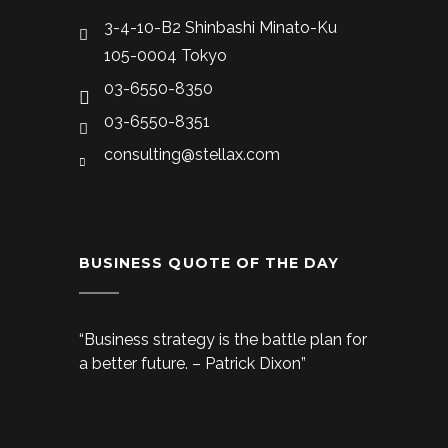
3-4-10-B2 Shinbashi Minato-Ku
105-0004 Tokyo
03-6550-8350
03-6550-8351
consulting@stellax.com
BUSINESS QUOTE OF THE DAY
“Business strategy is the battle plan for
a better future. – Patrick Dixon”