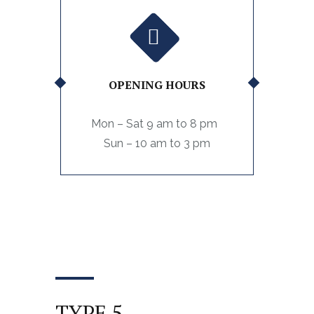
OPENING HOURS
Mon – Sat 9 am to 8 pm
Sun – 10 am to 3 pm
TYPE 5