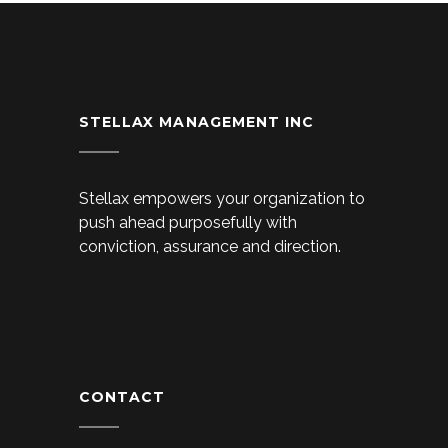
STELLAX MANAGEMENT INC
Stellax empowers your organization to
push ahead purposefully with
conviction, assurance and direction.
CONTACT