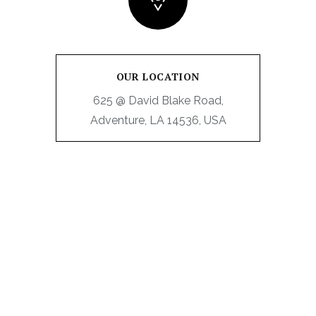
OUR LOCATION
625 @ David Blake Road,
Adventure, LA 14536, USA