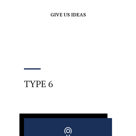
GIVE US IDEAS
TYPE 6