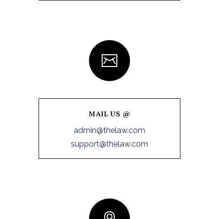
MAIL US @
admin@thelaw.com
support@thelaw.com