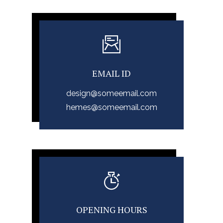
EMAIL ID
design@someemail.com
hemes@someemail.com
OPENING HOURS