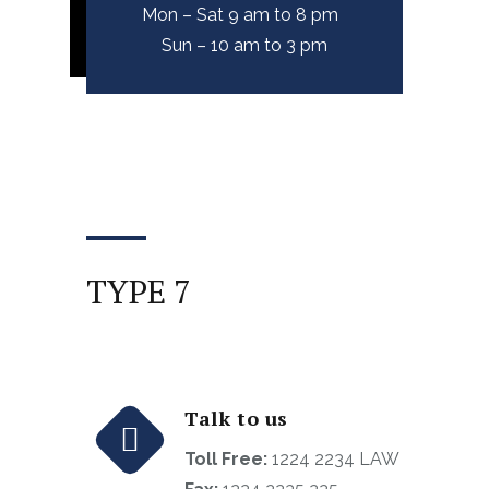
Mon – Sat 9 am to 8 pm
Sun – 10 am to 3 pm
TYPE 7
Talk to us
Toll Free:
1224 2234 LAW