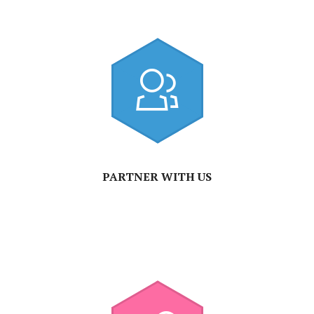
PARTNER WITH US