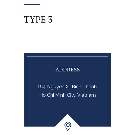
TYPE 3
ADDRESS
164 Nguyen Xi, Binh Thanh,
Ho Chi Minh City, Vietnam