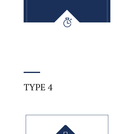
TYPE 4