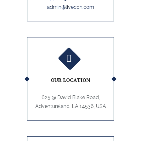
admin@livecon.com
OUR LOCATION
625 @ David Blake Road,
Adventureland, LA 14536, USA