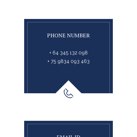
PHONE NUMBER
+ 64 345 132 098
+ 75 9834 093 463