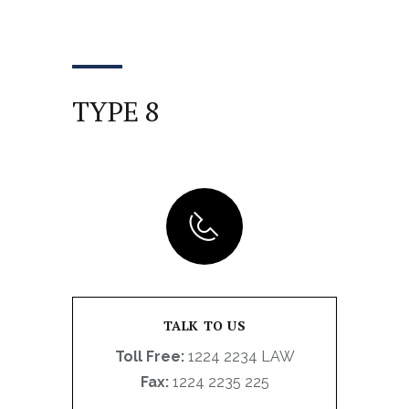
TYPE 8
TALK TO US
Toll Free:
1224 2234 LAW
Fax:
1224 2235 225