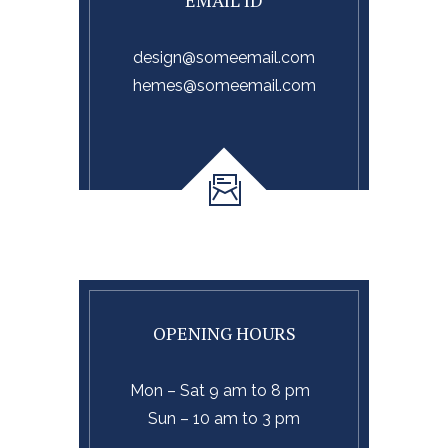
EMAIL ID
design@someemail.com
hemes@someemail.com
OPENING HOURS
Mon – Sat 9 am to 8 pm
Sun – 10 am to 3 pm