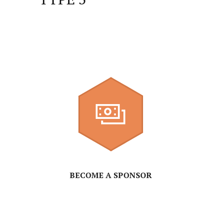
BECOME A SPONSOR