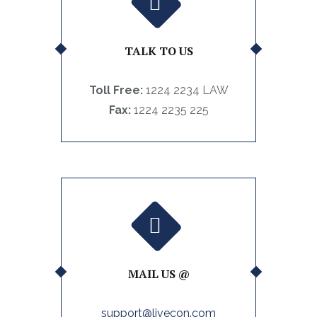
TALK TO US
Toll Free:
1224 2234 LAW
Fax:
1224 2235 225
MAIL US @
support@livecon.com