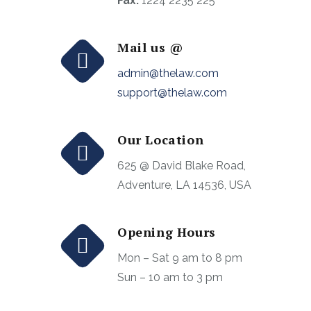
Fax:
1224 2235 225
Mail us @
admin@thelaw.com
support@thelaw.com
Our Location
625 @ David Blake Road,
Adventure, LA 14536, USA
Opening Hours
Mon – Sat 9 am to 8 pm
Sun – 10 am to 3 pm