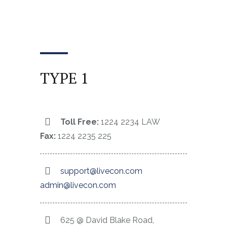
TYPE 1
Toll Free:
1224 2234 LAW
Fax:
1224 2235 225
support@livecon.com
admin@livecon.com
625 @ David Blake Road,