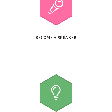
BECOME A SPEAKER