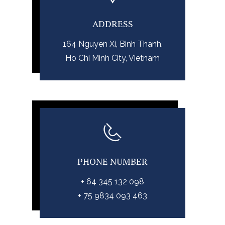
ADDRESS
164 Nguyen Xi, Binh Thanh,
Ho Chi Minh City, Vietnam
PHONE NUMBER
+ 64 345 132 098
+ 75 9834 093 463