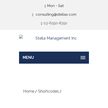
Mon - Sat
consulting@stellax.com
03-6550-8350
MENU
Contact Info
Home
Shortcodes
Contact Info