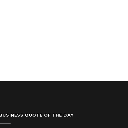
BUSINESS QUOTE OF THE DAY