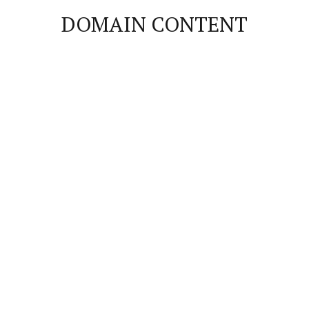
DOMAIN CONTENT