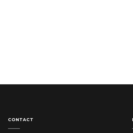
CONTACT