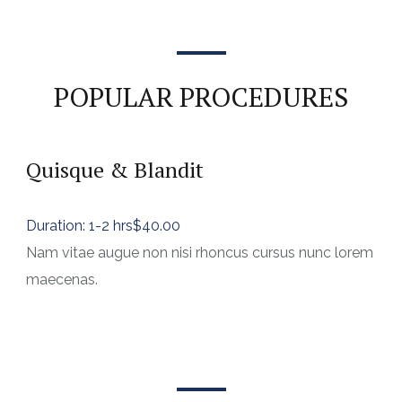
POPULAR PROCEDURES
Quisque & Blandit
Duration: 1-2 hrs
$40.00
Nam vitae augue non nisi rhoncus cursus nunc lorem
maecenas.