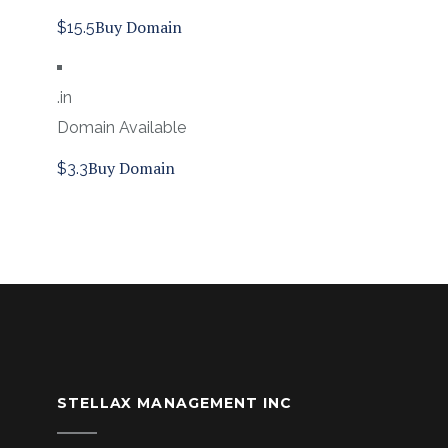
Buy Domain
$15.5
.in
Domain Available
Buy Domain
$3.3
STELLAX MANAGEMENT INC