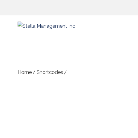
Content Shortcodes
Home
Shortcodes
Content Shortcodes