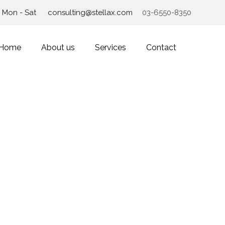
Mon - Sat
consulting@stellax.com
03-6550-8350
Home
About us
Services
Contact