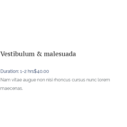
Vestibulum & malesuada
Duration: 1-2 hrs
$40.00
Nam vitae augue non nisi rhoncus cursus nunc lorem
maecenas.