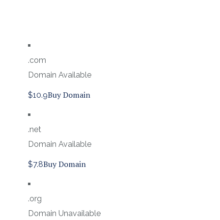
.com
Domain Available
Buy Domain
$10.9
.net
Domain Available
Buy Domain
$7.8
.org
Domain Unavailable