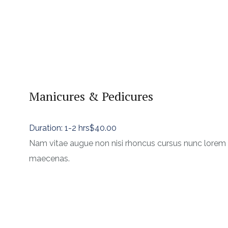
Manicures & Pedicures
Duration: 1-2 hrs
$40.00
Nam vitae augue non nisi rhoncus cursus nunc lorem
maecenas.