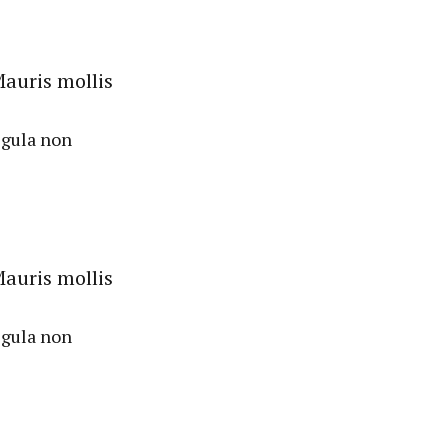
auris mollis
igula non
auris mollis
igula non