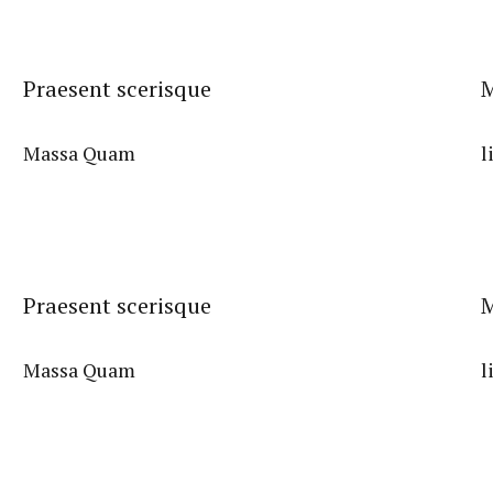
Praesent scerisque
M
Massa Quam
l
Praesent scerisque
M
Massa Quam
l