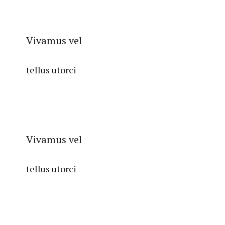
Vivamus vel
tellus utorci
Vivamus vel
tellus utorci