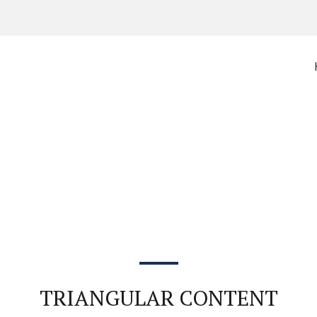
TRIANGULAR CONTENT