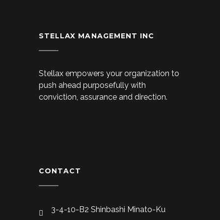
STELLAX MANAGEMENT INC
Stellax empowers your organization to
push ahead purposefully with
conviction, assurance and direction.
CONTACT
3-4-10-B2 Shinbashi Minato-Ku