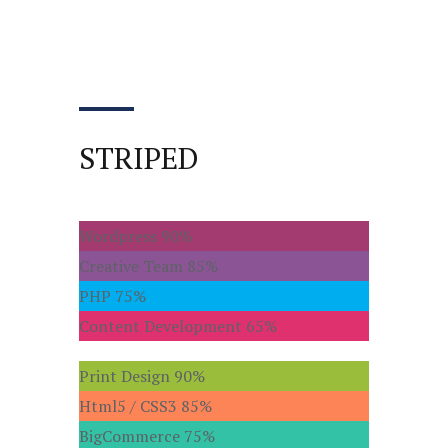
STRIPED
Wordpress
90%
Creative Team
85%
PHP
75%
Content Development
65%
Print Design
90%
Html5 / CSS3
85%
BigCommerce
75%