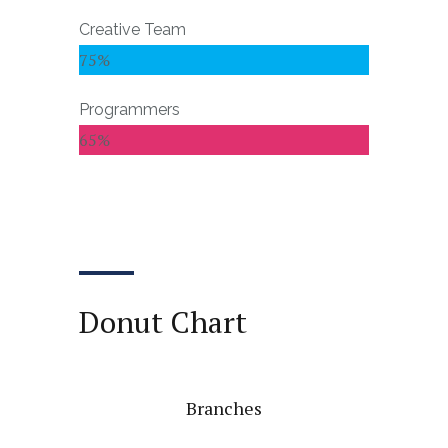
Creative Team
75%
Programmers
65%
Donut Chart
Branches