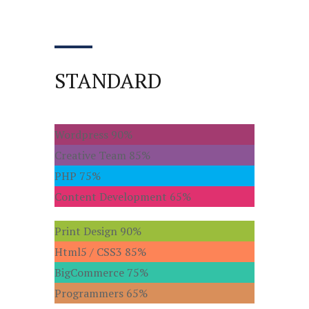
STANDARD
Wordpress
90%
Creative Team
85%
PHP
75%
Content Development
65%
Print Design
90%
Html5 / CSS3
85%
BigCommerce
75%
Programmers
65%