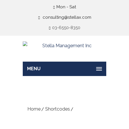
Mon - Sat
consulting@stellax.com
03-6550-8350
MENU
Progress Bar
Home
Shortcodes
Progress Bar