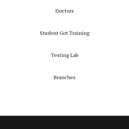
Doctors
Student Got Training
Testing Lab
Branches