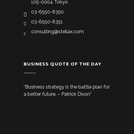
105-0004 Tokyo
03-6550-8350
03-6550-8351
consulting@stellax.com
BUSINESS QUOTE OF THE DAY
“Business strategy is the battle plan for
a better future. – Patrick Dixon”