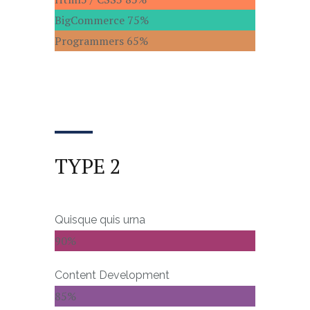
BigCommerce
75%
Programmers
65%
TYPE 2
Quisque quis urna
90%
Content Development
85%