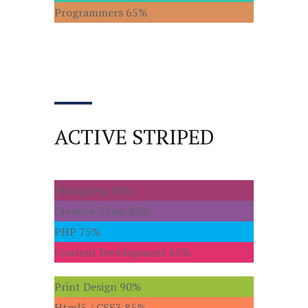
Programmers
65%
ACTIVE STRIPED
Wordpress
90%
Creative Team
85%
PHP
75%
Content Development
65%
Print Design
90%
Html5 / CSS3
85%