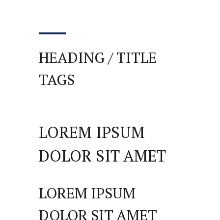
HEADING / TITLE
TAGS
LOREM IPSUM
DOLOR SIT AMET
LOREM IPSUM
DOLOR SIT AMET