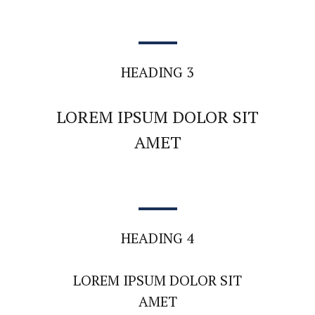
HEADING 3
LOREM IPSUM DOLOR SIT
AMET
HEADING 4
LOREM IPSUM DOLOR SIT
AMET