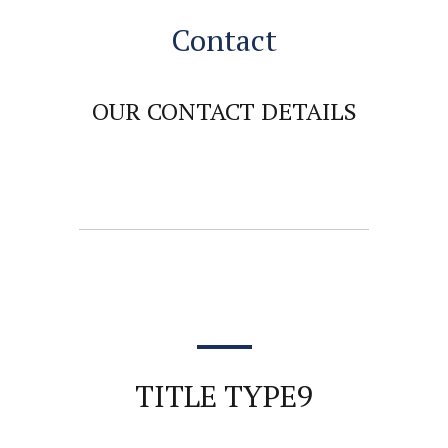
Contact
OUR CONTACT DETAILS
TITLE TYPE9