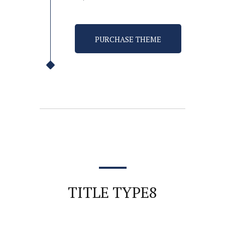
PURCHASE THEME
TITLE TYPE8