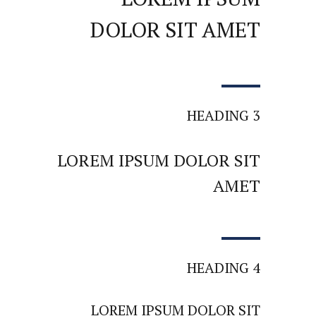
DOLOR SIT AMET
HEADING 3
LOREM IPSUM DOLOR SIT
AMET
HEADING 4
LOREM IPSUM DOLOR SIT