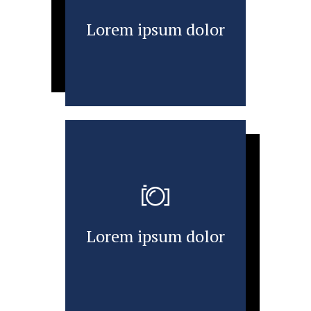
Lorem ipsum dolor
Lorem ipsum dolor