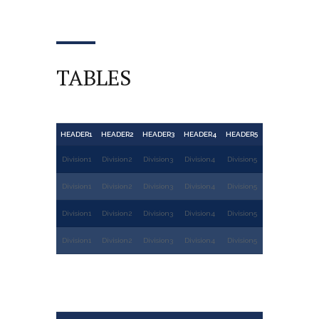
TABLES
HEADER1
HEADER2
HEADER3
HEADER4
HEADER5
Division1
Division2
Division3
Division4
Division5
Division1
Division2
Division3
Division4
Division5
Division1
Division2
Division3
Division4
Division5
Division1
Division2
Division3
Division4
Division5