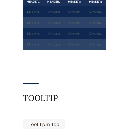
HEADER1
HEADER2
HEADER3
HEADER4
Division1
Division2
Division3
Division4
Division1
Division2
Division3
Division4
Division1
Division2
Division3
Division4
Division1
Division2
Division3
Division4
TOOLTIP
Tootltip in Top