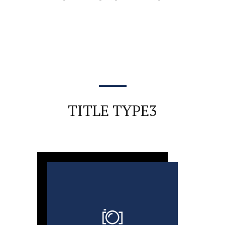
TITLE TYPE3