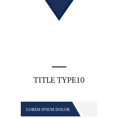
TITLE TYPE10
LOREM IPSUM DOLOR