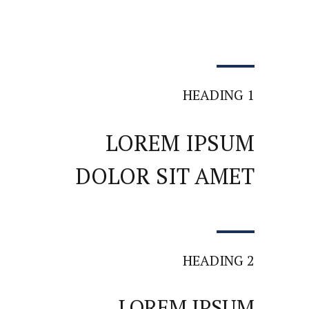
HEADING 1
LOREM IPSUM
DOLOR SIT AMET
HEADING 2
LOREM IPSUM