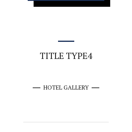
TITLE TYPE4
HOTEL GALLERY