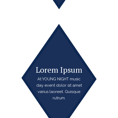
Lorem Ipsum
At YOUNG NIGHT music
day event dolor sit amet
varius laoreet. Quisque
rutrum.