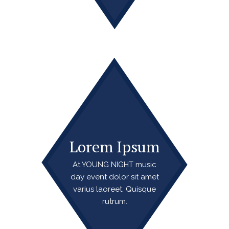
Lorem Ipsum
At YOUNG NIGHT music
day event dolor sit amet
varius laoreet. Quisque
rutrum.