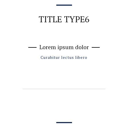
TITLE TYPE6
Lorem ipsum dolor
Curabitur lectus libero