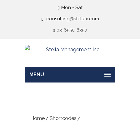
Mon - Sat
consulting@stellax.com
03-6550-8350
MENU
Typography
Home
Shortcodes
Typography