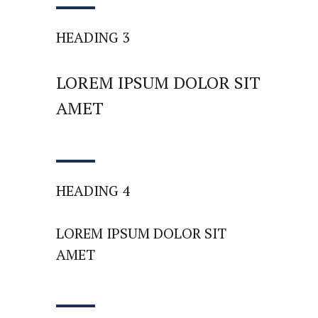
HEADING 3
LOREM IPSUM DOLOR SIT
AMET
HEADING 4
LOREM IPSUM DOLOR SIT
AMET