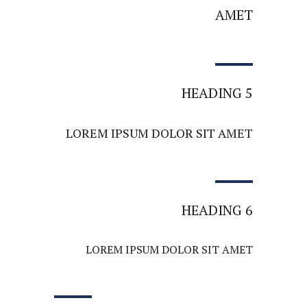
AMET
HEADING 5
LOREM IPSUM DOLOR SIT AMET
HEADING 6
LOREM IPSUM DOLOR SIT AMET