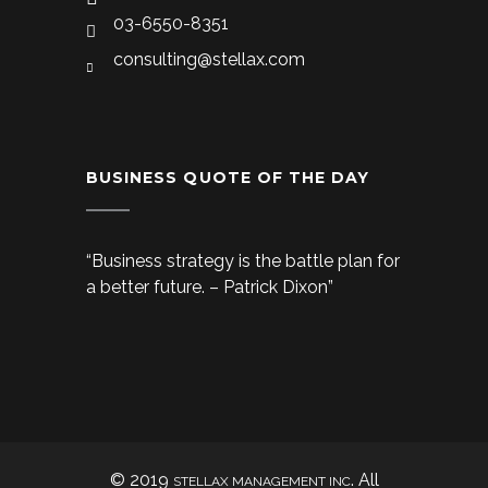
03-6550-8351
consulting@stellax.com
BUSINESS QUOTE OF THE DAY
“Business strategy is the battle plan for
a better future. – Patrick Dixon”
© 2019
. All
STELLAX MANAGEMENT INC