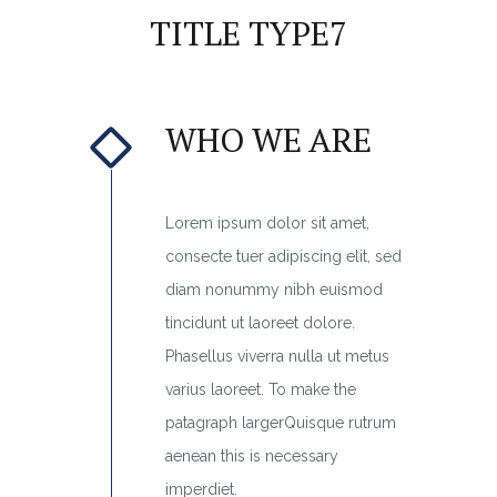
TITLE TYPE7
WHO WE ARE
Lorem ipsum dolor sit amet,
consecte tuer adipiscing elit, sed
diam nonummy nibh euismod
tincidunt ut laoreet dolore.
Phasellus viverra nulla ut metus
varius laoreet. To make the
patagraph largerQuisque rutrum
aenean this is necessary
imperdiet.