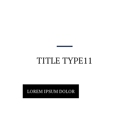
TITLE TYPE11
LOREM IPSUM DOLOR