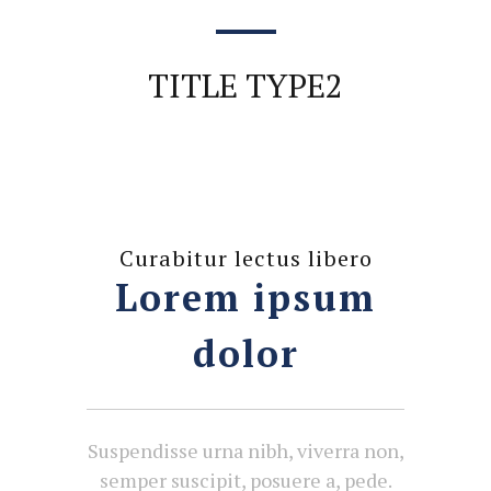
TITLE TYPE2
Curabitur lectus libero
Lorem ipsum
dolor
Suspendisse urna nibh, viverra non,
semper suscipit, posuere a, pede.