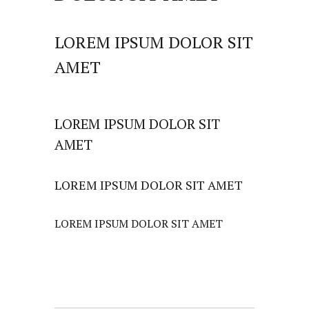
LOREM IPSUM DOLOR SIT
AMET
LOREM IPSUM DOLOR SIT
AMET
LOREM IPSUM DOLOR SIT AMET
LOREM IPSUM DOLOR SIT AMET