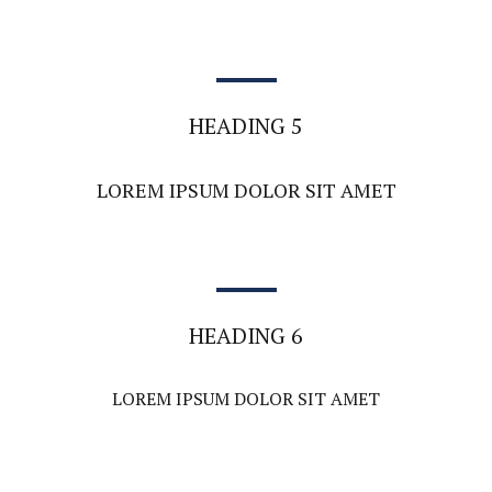
HEADING 5
LOREM IPSUM DOLOR SIT AMET
HEADING 6
LOREM IPSUM DOLOR SIT AMET