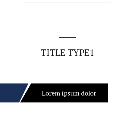
TITLE TYPE1
Lorem ipsum dolor