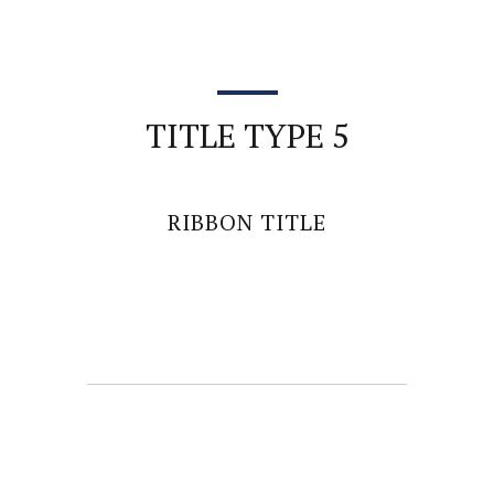
TITLE TYPE 5
RIBBON TITLE