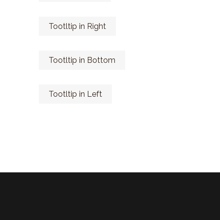
Tootltip in Right
Tootltip in Bottom
Tootltip in Left