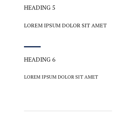
HEADING 5
LOREM IPSUM DOLOR SIT AMET
HEADING 6
LOREM IPSUM DOLOR SIT AMET