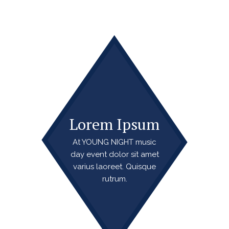
Lorem Ipsum
At YOUNG NIGHT music
day event dolor sit amet
varius laoreet. Quisque
rutrum.