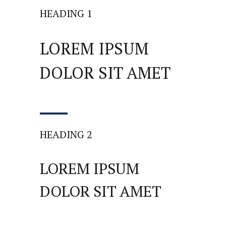
HEADING 1
LOREM IPSUM
DOLOR SIT AMET
HEADING 2
LOREM IPSUM
DOLOR SIT AMET