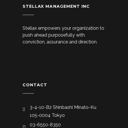
STELLAX MANAGEMENT INC
Stellax empowers your organization to
push ahead purposefully with
conviction, assurance and direction.
CONTACT
3-4-10-B2 Shinbashi Minato-Ku
105-0004 Tokyo
03-6550-8350