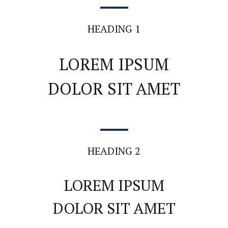
HEADING 1
LOREM IPSUM
DOLOR SIT AMET
HEADING 2
LOREM IPSUM
DOLOR SIT AMET