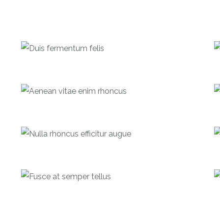
Duis fermentum felis
Investments
Aenean vitae enim rhoncus
Investments
Nulla rhoncus efficitur augue
Debentures
Fusce at semper tellus
Equities