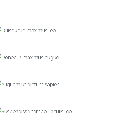
Quisque id maximus leo
Debentures
Donec in maximus augue
Bonds
Aliquam ut dictum sapien
Forecast
Suspendisse tempor iaculis leo
Debentures