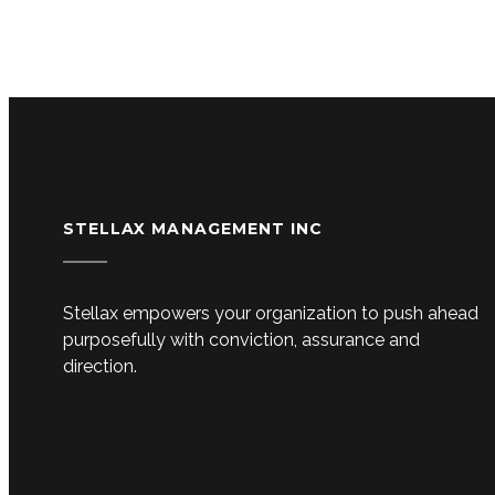
STELLAX MANAGEMENT INC
Stellax empowers your organization to push ahead
purposefully with conviction, assurance and
direction.