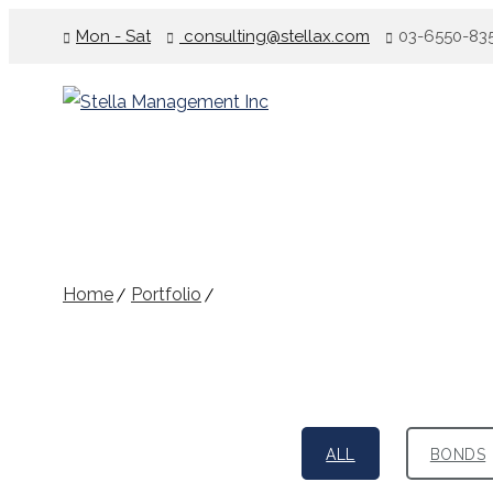
Mon - Sat
consulting@stellax.com
03-6550-83
Portfolio – Classic
Home
Portfolio
Portfolio – Classic
ALL
BONDS