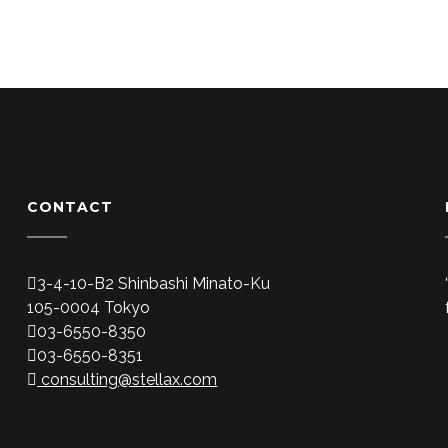
CONTACT
3-4-10-B2 Shinbashi Minato-Ku
105-0004 Tokyo
03-6550-8350
03-6550-8351
consulting@stellax.com