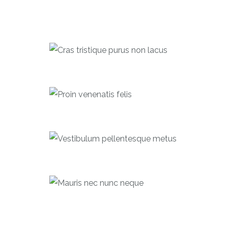
Cras tristique purus non lacus
Forecast
Proin venenatis felis
Bonds
Vestibulum pellentesque metus
Equities
Mauris nec nunc neque
Investments