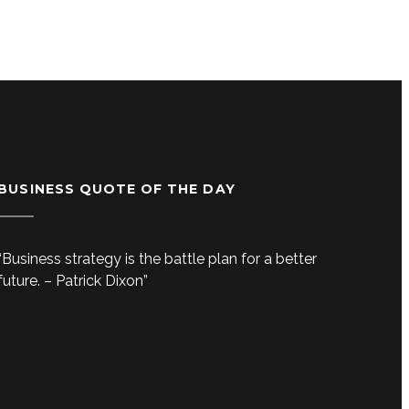
BUSINESS QUOTE OF THE DAY
“Business strategy is the battle plan for a better
future. – Patrick Dixon”