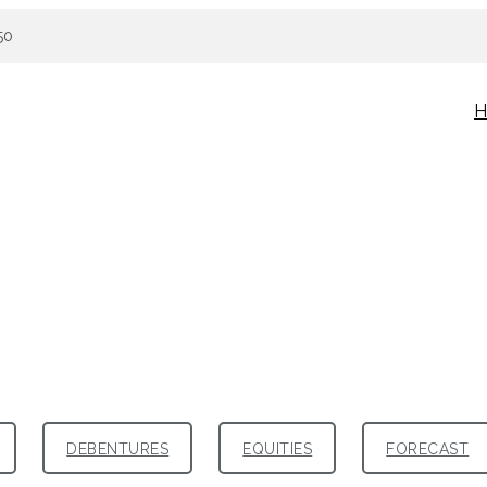
50
H
DEBENTURES
EQUITIES
FORECAST