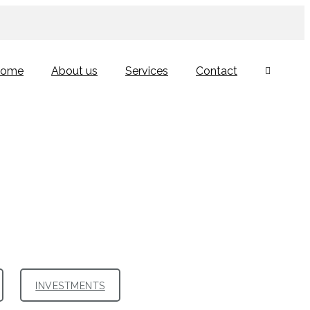
ome
About us
Services
Contact
INVESTMENTS